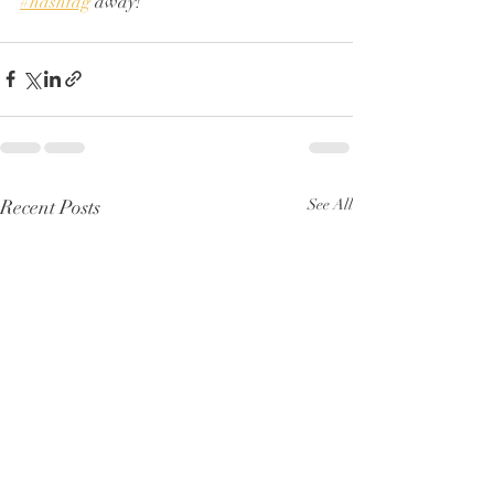
#hashtag
 away!
Recent Posts
See All