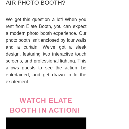
AIR PHOTO BOOTH?
We get this question a lot! When you
rent from Elate Booth, you can expect
a modern photo booth experience. Our
photo booth isn't enclosed by four walls
and a curtain. We've got a sleek
design, featuring two interactive touch
screens, and professional lighting. This
allows guests to see the action, be
entertained, and get drawn in to the
excitement.
WATCH ELATE
BOOTH IN ACTION!