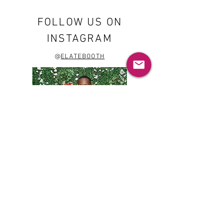
FOLLOW US ON
INSTAGRAM
@
ELATEBOOTH