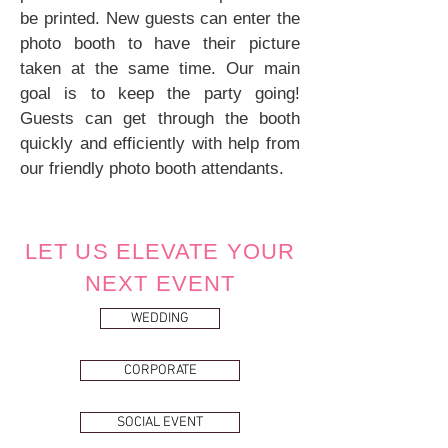
be printed. New guests can enter the
photo booth to have their picture
taken at the same time.
Our main
goal is to keep the party going!
Guests can get through the booth
quickly and efficiently with help from
our friendly photo booth attendants.
LET US ELEVATE YOUR
NEXT EVENT
WEDDING
CORPORATE
SOCIAL EVENT