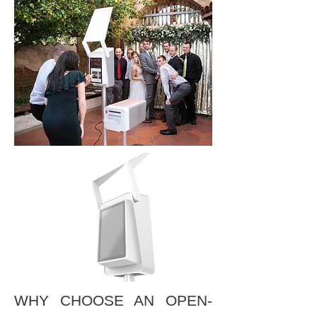
WHY CHOOSE AN OPEN-