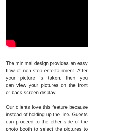
The minimal design provides an easy
flow of non-stop entertainment. After
your picture is taken, then you
can view your pictures on the front
or back screen display.
Our clients love this feature because
instead of holding up the line. Guests
can proceed to the other side of the
photo booth to select the pictures to