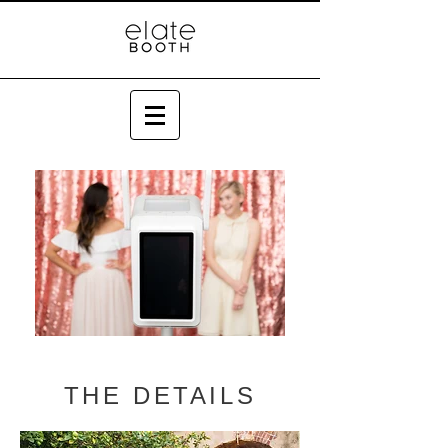
THE DETAILS